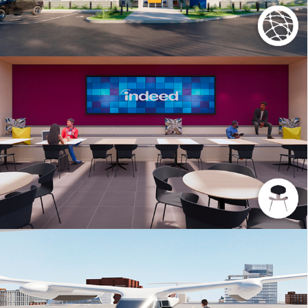
INDEED REGIONAL OFFICE SCOTTSDALE