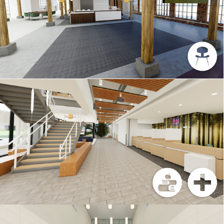
MANNINGTON
TEXAS A&M