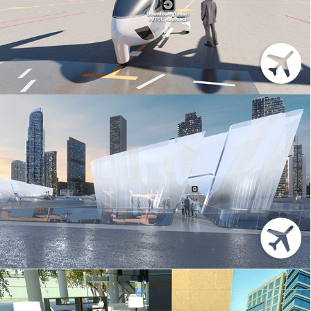
UBER – ELEVATE
UBER – 3DS MAX