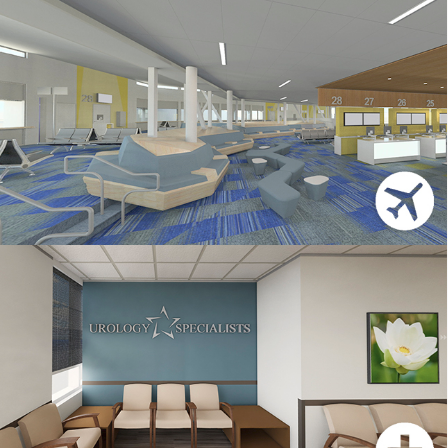
SFO
HEALTHCARE CLINIC