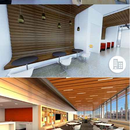
SCHWAB
401 – 3DS MAX