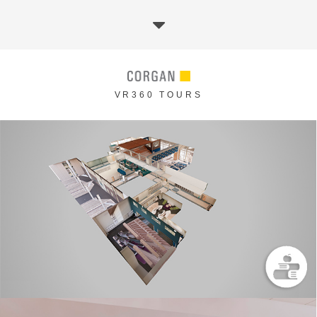
VR360 TOURS
METAREAL EXPERIENCE