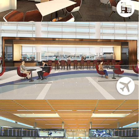
LAX – 3DS MAX
BNA – 3DS MAX