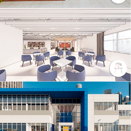
INTERIORS SAMPLE 4
DATA CENTER – BLUE