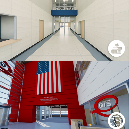
BJHS
QTS