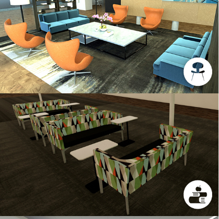
INTERIORS SAMPLE 3
UNT 1500