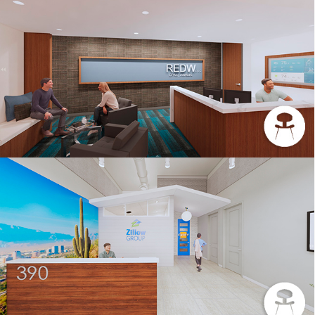
INTERIORS REDW
ZILLOW GROUP