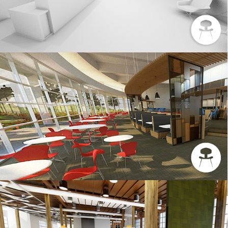
CHASE – 3DS MAX