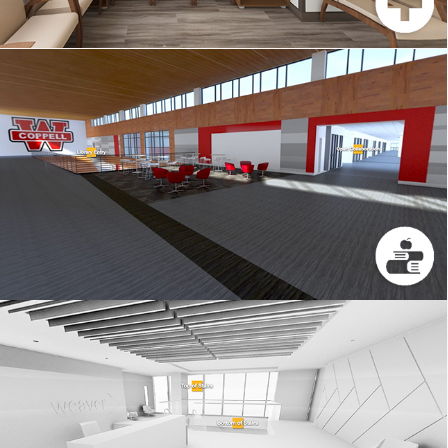
COPPELL ISD
WEAVER